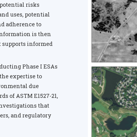
potential risks
and uses, potential
nd adherence to
nformation is then
t supports informed
ducting Phase I ESAs
the expertise to
ironmental due
rds of ASTM E1527-21,
nvestigations that
ers, and regulatory