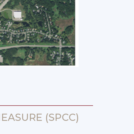
EASURE (SPCC)