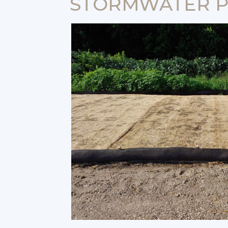
STORMWATER P