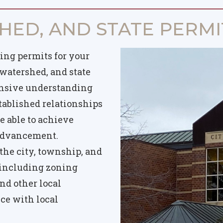
HED, AND STATE PERMI
ing permits for your
 watershed, and state
ensive understanding
tablished relationships
e able to achieve
 advancement.
he city, township, and
 including zoning
nd other local
ce with local