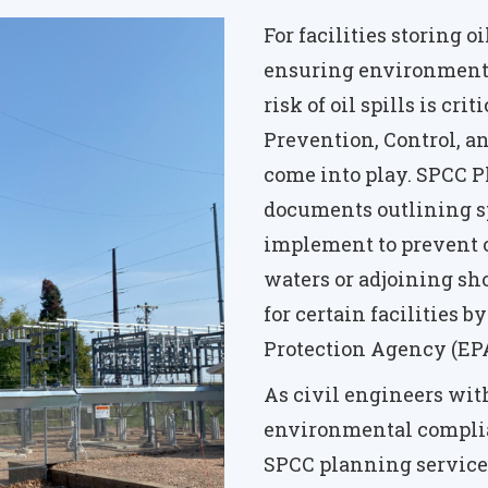
For facilities storing o
ensuring environmenta
risk of oil spills is cri
Prevention, Control, 
come into play. SPCC 
documents outlining sp
implement to prevent o
waters or adjoining sh
for certain facilities 
Protection Agency (EPA
As civil engineers wit
environmental compli
SPCC planning services 