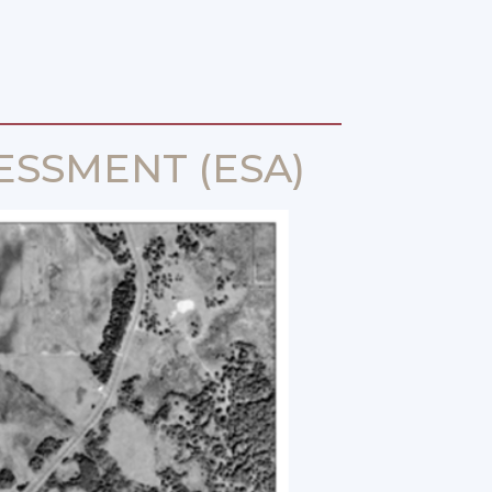
ESSMENT (ESA)