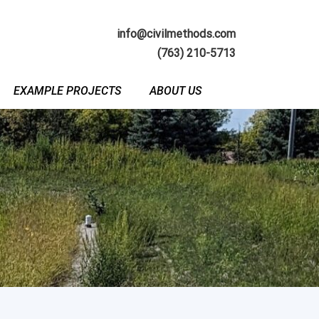
info@civilmethods.com
(763) 210-5713
EXAMPLE PROJECTS
ABOUT US