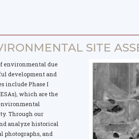
VIRONMENTAL SITE ASS
of environmental due
sful development and
es include Phase I
ESAs), which are the
l environmental
rty. Through our
nd analyze historical
ial photographs, and