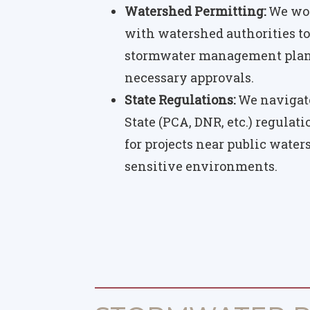
Watershed Permitting:
We wor
with watershed authorities to
stormwater management plans
necessary approvals.
State Regulations:
We navigate
State (PCA, DNR, etc.) regulat
for projects near public water
sensitive environments.