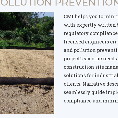
OLLUTION PREVENTION
CMI helps you to mini
with expertly written
regulatory compliance 
licensed engineers cra
and pollution preventio
project’s specific need
construction site man
solutions for industri
clients. Narrative des
seamlessly guide impl
compliance and minim