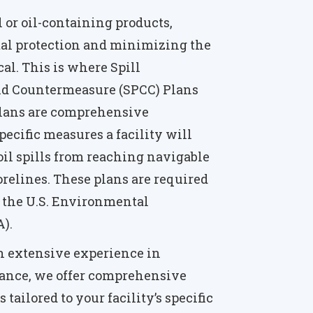
il or oil-containing products,
l protection and minimizing the
tical. This is where Spill
and Countermeasure (SPCC) Plans
Plans are comprehensive
ecific measures a facility will
il spills from reaching navigable
orelines. These plans are required
by the U.S. Environmental
).
h extensive experience in
ance, we offer comprehensive
tailored to your facility’s specific