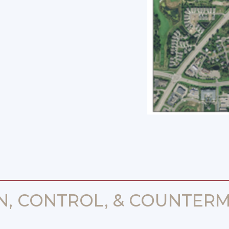
N, CONTROL, & COUNTERM