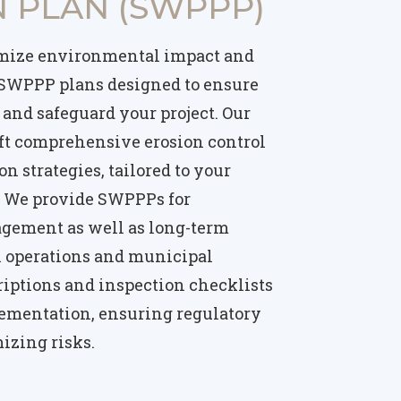
 PLAN (SWPPP)
mize environmental impact and
 SWPPP plans designed to ensure
and safeguard your project. Our
ft comprehensive erosion control
n strategies, tailored to your
s. We provide SWPPPs for
agement as well as long-term
al operations and municipal
criptions and inspection checklists
ementation, ensuring regulatory
izing risks.