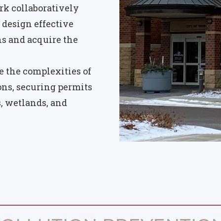
k collaboratively
 design effective
 and acquire the
 the complexities of
ions, securing permits
s, wetlands, and