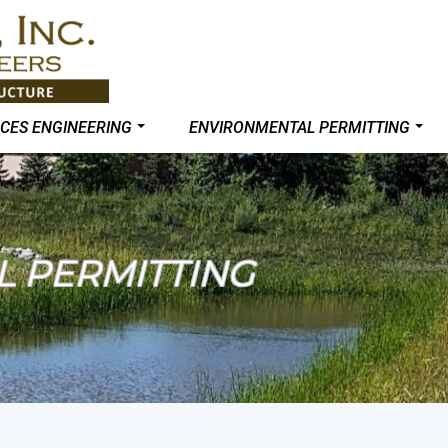
CES ENGINEERING
ENVIRONMENTAL PERMITTING
 PERMITTING