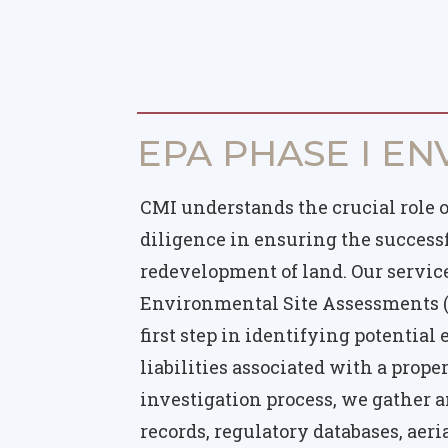
EPA PHASE I EN
CMI understands the crucial role 
diligence in ensuring the succes
redevelopment of land. Our servic
Environmental Site Assessments (
first step in identifying potentia
liabilities associated with a prope
investigation process, we gather a
records, regulatory databases, aer