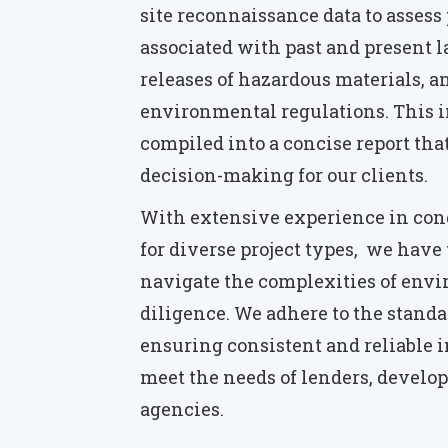
site reconnaissance data to assess 
associated with past and present l
releases of hazardous materials, a
environmental regulations. This i
compiled into a concise report tha
decision-making for our clients.
With extensive experience in con
for diverse project types, we have 
navigate the complexities of env
diligence. We adhere to the standa
ensuring consistent and reliable i
meet the needs of lenders, develop
agencies.