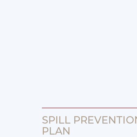
SPILL PREVENTIO
PLAN