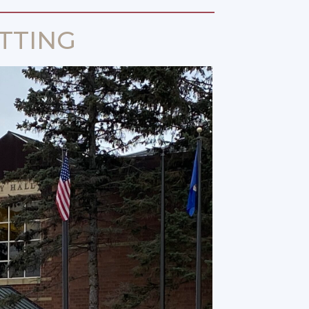
TTING