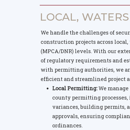
LOCAL, WATERS
We handle the challenges of secur
construction projects across local,
(MPCA/DNR) levels. With our ext
of regulatory requirements and es
with permitting authorities, we ar
efficient and streamlined project
Local Permitting:
We manage t
county permitting processes,
variances, building permits, a
approvals, ensuring complian
ordinances.