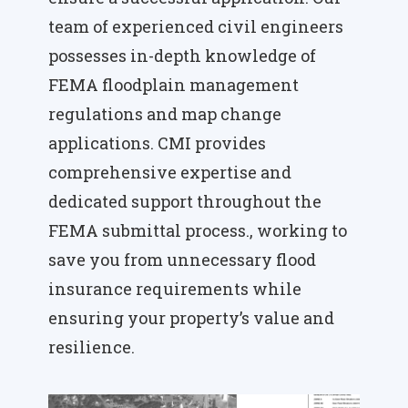
team of experienced civil engineers
possesses in-depth knowledge of
FEMA floodplain management
regulations and map change
applications. CMI provides
comprehensive expertise and
dedicated support throughout the
FEMA submittal process., working to
save you from unnecessary flood
insurance requirements while
ensuring your property’s value and
resilience.