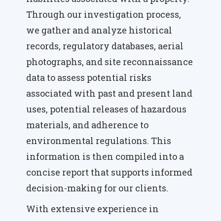
Through our investigation process,
we gather and analyze historical
records, regulatory databases, aerial
photographs, and site reconnaissance
data to assess potential risks
associated with past and present land
uses, potential releases of hazardous
materials, and adherence to
environmental regulations. This
information is then compiled into a
concise report that supports informed
decision-making for our clients.
With extensive experience in