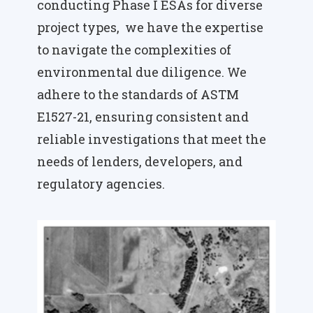
conducting Phase I ESAs for diverse
project types, we have the expertise
to navigate the complexities of
environmental due diligence. We
adhere to the standards of ASTM
E1527-21, ensuring consistent and
reliable investigations that meet the
needs of lenders, developers, and
regulatory agencies.