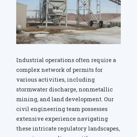
Industrial operations often require a
complex network of permits for
various activities, including
stormwater discharge, nonmetallic
mining, and land development. Our
civil engineering team possesses
extensive experience navigating
these intricate regulatory landscapes,