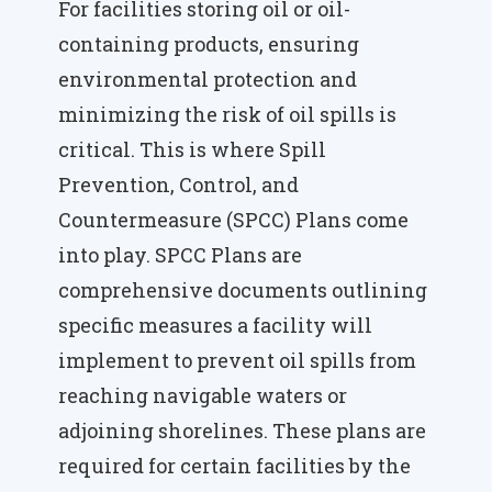
For facilities storing oil or oil-
containing products, ensuring
environmental protection and
minimizing the risk of oil spills is
critical. This is where Spill
Prevention, Control, and
Countermeasure (SPCC) Plans come
into play. SPCC Plans are
comprehensive documents outlining
specific measures a facility will
implement to prevent oil spills from
reaching navigable waters or
adjoining shorelines. These plans are
required for certain facilities by the