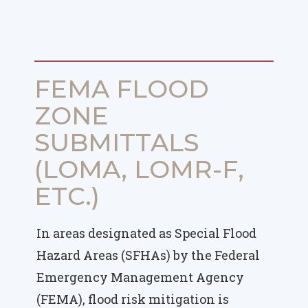
FEMA FLOOD
ZONE
SUBMITTALS
(LOMA, LOMR-F,
ETC.)
In areas designated as Special Flood
Hazard Areas (SFHAs) by the Federal
Emergency Management Agency
(FEMA), flood risk mitigation is