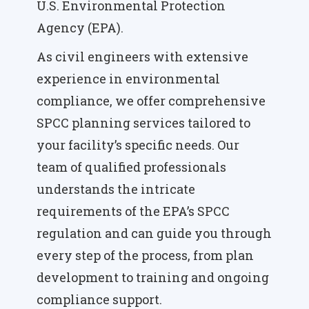
U.S. Environmental Protection
Agency (EPA).
As civil engineers with extensive
experience in environmental
compliance, we offer comprehensive
SPCC planning services tailored to
your facility’s specific needs. Our
team of qualified professionals
understands the intricate
requirements of the EPA’s SPCC
regulation and can guide you through
every step of the process, from plan
development to training and ongoing
compliance support.