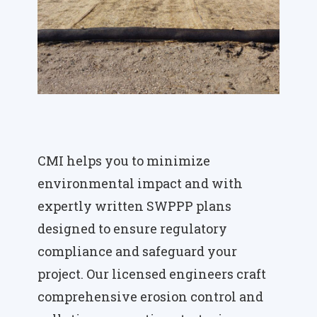
CMI helps you to minimize
environmental impact and with
expertly written SWPPP plans
designed to ensure regulatory
compliance and safeguard your
project. Our licensed engineers craft
comprehensive erosion control and