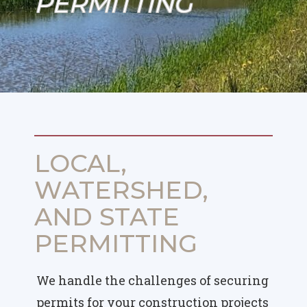
PERMITTING
LOCAL,
WATERSHED,
AND STATE
PERMITTING
We handle the challenges of securing
permits for your construction projects