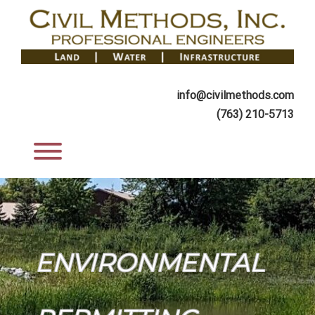
Skip
to
content
info@civilmethods.com
(763) 210-5713
Toggle menu visibility.
ENVIRONMENTAL