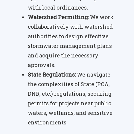
with local ordinances.
Watershed Permitting:
We work
collaboratively with watershed
authorities to design effective
stormwater management plans
and acquire the necessary
approvals.
State Regulations:
We navigate
the complexities of State (PCA,
DNR, etc.) regulations, securing
permits for projects near public
waters, wetlands, and sensitive
environments.