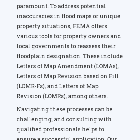
paramount. To address potential
inaccuracies in flood maps or unique
property situations, FEMA offers
various tools for property owners and
local governments to reassess their
floodplain designation. These include
Letters of Map Amendment (LOMAs),
Letters of Map Revision based on Fill
(LOMR-Fs), and Letters of Map
Revision (LOMRs), among others.
Navigating these processes can be
challenging, and consulting with
qualified professionals helps to
ensure a successful application. Our