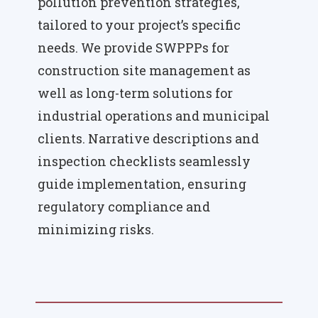
pollution prevention strategies,
tailored to your project’s specific
needs. We provide SWPPPs for
construction site management as
well as long-term solutions for
industrial operations and municipal
clients. Narrative descriptions and
inspection checklists seamlessly
guide implementation, ensuring
regulatory compliance and
minimizing risks.