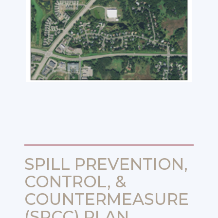
SPILL PREVENTION,
CONTROL, &
COUNTERMEASURE
(SPCC) PLAN