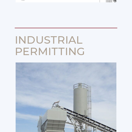
INDUSTRIAL
PERMITTING