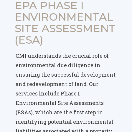
EPA PHASE I
ENVIRONMENTAL
SITE ASSESSMENT
(ESA)
CMI understands the crucial role of
environmental due diligence in
ensuring the successful development
and redevelopment of land. Our
services include Phase I
Environmental Site Assessments
(ESAs), which are the first step in
identifying potential environmental
liabilities associated with a property.