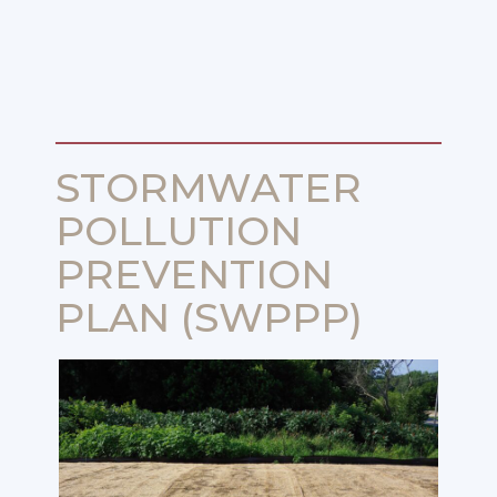
STORMWATER
POLLUTION
PREVENTION
PLAN (SWPPP)