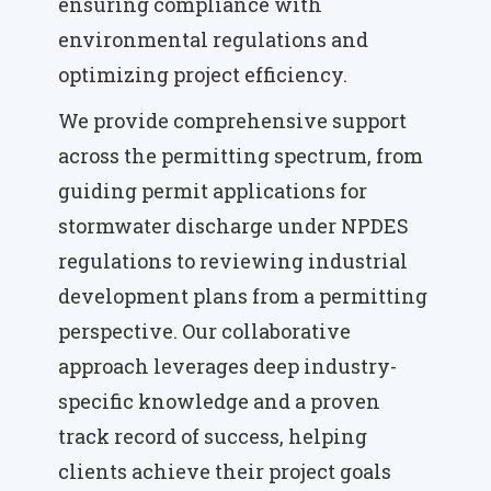
ensuring compliance with
environmental regulations and
optimizing project efficiency.
We provide comprehensive support
across the permitting spectrum, from
guiding permit applications for
stormwater discharge under NPDES
regulations to reviewing industrial
development plans from a permitting
perspective. Our collaborative
approach leverages deep industry-
specific knowledge and a proven
track record of success, helping
clients achieve their project goals