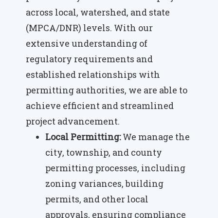
across local, watershed, and state
(MPCA/DNR) levels. With our
extensive understanding of
regulatory requirements and
established relationships with
permitting authorities, we are able to
achieve efficient and streamlined
project advancement.
Local Permitting:
We manage the
city, township, and county
permitting processes, including
zoning variances, building
permits, and other local
approvals, ensuring compliance